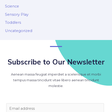
Science
Sensory Play
Toddlers
Uncategorized
Subscribe to Our Newsletter
Aenean massa feugiat imperdiet a scelerisque et morbi
tempus massa tincidunt vitae libero aenean tincidunt
molestie.
E
m