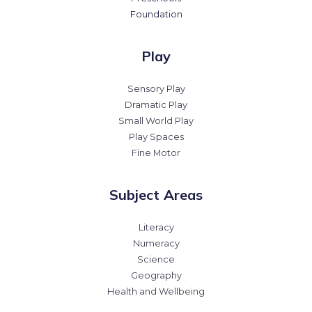
Foundation
Play
Sensory Play
Dramatic Play
Small World Play
Play Spaces
Fine Motor
Subject Areas
Literacy
Numeracy
Science
Geography
Health and Wellbeing