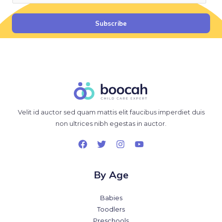
a
i
Subscribe
l
*
Velit id auctor sed quam mattis elit faucibus imperdiet duis
non ultrices nibh egestas in auctor.
By Age
Babies
Toodlers
Preschools