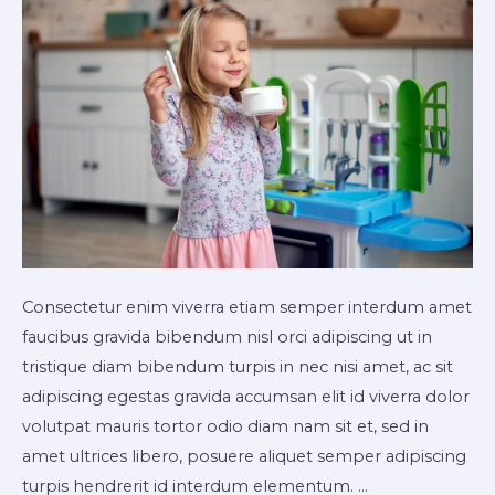
Consectetur enim viverra etiam semper interdum amet
faucibus gravida bibendum nisl orci adipiscing ut in
tristique diam bibendum turpis in nec nisi amet, ac sit
adipiscing egestas gravida accumsan elit id viverra dolor
volutpat mauris tortor odio diam nam sit et, sed in
amet ultrices libero, posuere aliquet semper adipiscing
turpis hendrerit id interdum elementum. …