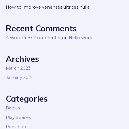
How to improve venenatis ultrices nulla
Recent Comments
A WordPress Commenter
on
Hello world!
Archives
March 2023
January 2021
Categories
Babies
Play Spaces
Preschools