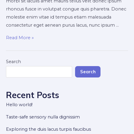
morbi sit iaculis amet mauris tellus velit donec ipsum
rhoncus fusce in volutpat congue quis pharetra. Donec
molestie enim vitae id tempus etiam malesuada
consectetur eget aenean purus lacus, nunc ipsum …
How
Read More »
to
improve
venenatis
Search
ultrices
Search
nulla
Recent Posts
Hello world!
Taste-safe sensory nulla dignissim
Exploring the duis lacus turpis faucibus