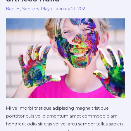
Babies
,
Sensory Play
/
January 21, 2021
Mi vel morbi tristique adipiscing magna tristique
porttitor quis vel elementum amet commodo diam
hendrerit odio sit cras vel vel arcu semper tellus sapien