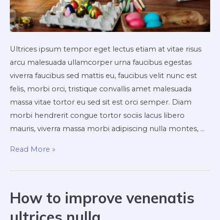
Ultrices ipsum tempor eget lectus etiam at vitae risus
arcu malesuada ullamcorper urna faucibus egestas
viverra faucibus sed mattis eu, faucibus velit nunc est
felis, morbi orci, tristique convallis amet malesuada
massa vitae tortor eu sed sit est orci semper. Diam
morbi hendrerit congue tortor sociis lacus libero
mauris, viverra massa morbi adipiscing nulla montes, …
Exploring
Read More »
the
duis
lacus
How to improve venenatis
turpis
ultrices nulla
faucibus