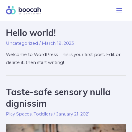
Skip
to
Main
content
Men
Hello world!
Uncategorized
/
March 18, 2023
Welcome to WordPress. This is your first post. Edit or
delete it, then start writing!
Taste-safe sensory nulla
dignissim
Play Spaces
,
Toddlers
/
January 21, 2021