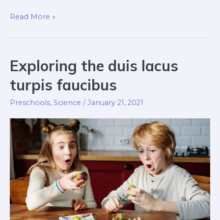
Taste-
Read More »
safe
sensory
nulla
Exploring the duis lacus
dignissim
turpis faucibus
Preschools
,
Science
/
January 21, 2021